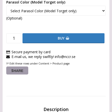
Parasol Color (Model Torget only)
(Optional)
BUY
Secure payment by card
E-mail us, we reply swiftly! info@nccr.se
\* Edit these rows under Content > Product page
SHARE
Description