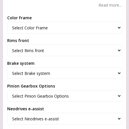
Read more...
Color Frame
Rims front
Brake system
Pinion Gearbox Options
Neodrives e-assist