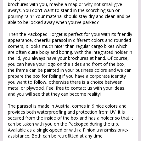
brochures with you, maybe a map or why not small give-
aways. You don't want to stand in the scorching sun or
pouring rain? Your material should stay dry and clean and be
able to be locked away when you've parked?
Then the Packoped Torget is perfect for you! With its friendly
appearance, cheerful parasol in different colors and rounded
corners, it looks much nicer than regular cargo bikes which
are often quite boxy and boring. With the integrated holder in
the lid, you always have your brochures at hand. Of course,
you can have your logo on the sides and front of the box,
the frame can be painted in your business colors and we can
prepare the box for foiling if you have a corporate identity
you want to follow, otherwise there is a choice between
metal or plywood. Feel free to contact us with your ideas,
and you will see that they can become reality!
The parasol is made in Austria, comes in 9 nice colors and
provides both waterproofing and protection from UV. It is
secured from the inside of the box and has a holder so that it
can be taken with you on the Packoped during the trip.
Available as a single-speed or with a Pinion transmission/e-
assistance. Both can be retrofitted at any time.