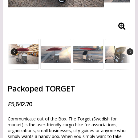
Packoped TORGET
£5,642.70
Communicate out of the Box. The Torget (Swedish for
market) is the user-friendly cargo bike for associations,
organizations, small businesses, city guides or anyone who
simply wants a handy box. When you simply want to take