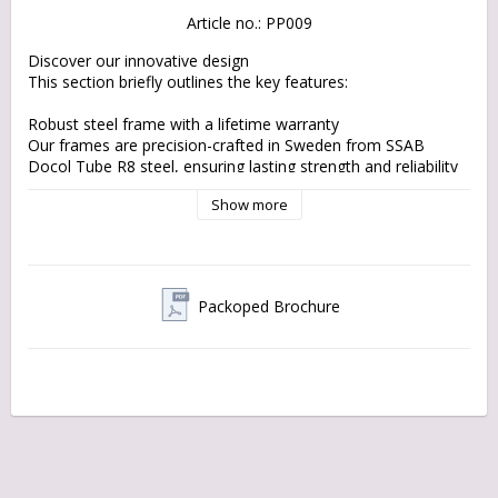
Article no.: PP009
Discover our innovative design

This section briefly outlines the key features:

Robust steel frame with a lifetime warranty

Our frames are precision-crafted in Sweden from SSAB 
Docol Tube R8 steel, ensuring lasting strength and reliability 
on every ride.

Show more
EU components and materials

Built with sustainable materials and by choosing local 
products, our cargo bikes are designed to reduce 
environmental impact without compromising on quality.

Packoped Brochure
Bespoke Design with an Eco-Friendly Focus:

Enjoy the flawless design of the historic flak moped with the 
latest technologies and sustainable practices.

No-Headache Drivetrain with various options. Reach your 
destination smoothly and in style.

Made in Sweden:

Designed, engineered, manufactured, and assembled in 
Sweden. You decide what you really need: single-speed or 