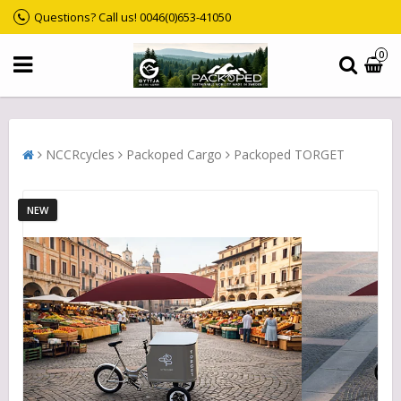
Questions? Call us! 0046(0)653-41050
0
NCCRcycles
Packoped Cargo
Packoped TORGET
NEW