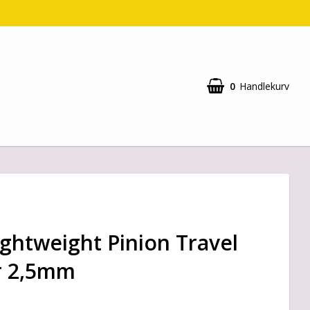
0
Handlekurv
Handlekurven din er tom
ghtweight Pinion Travel
r 2,5mm