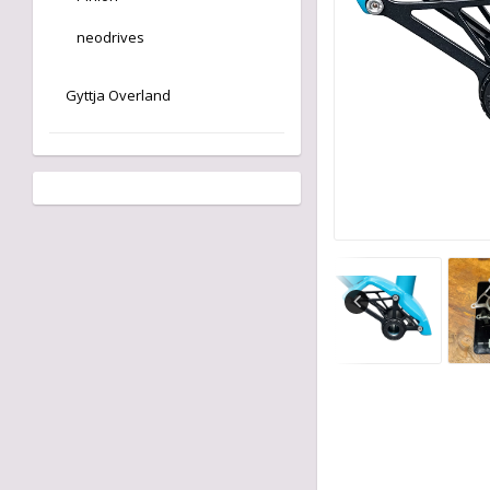
neodrives
Gyttja Overland