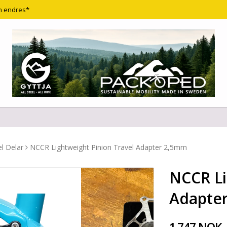
n endres*
l Delar
NCCR Lightweight Pinion Travel Adapter 2,5mm
NCCR Li
Adapte