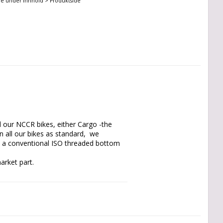
ne under Innhold > Produktside
l our NCCR bikes, either Cargo -the 
 all our bikes as standard,  we 
o a conventional ISO threaded bottom 
rket part.

side plates, it allows you on nearly 
ution, with parts available at the local 
 around your sox, the adapter with its 