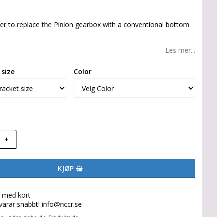
er to replace the Pinion gearbox with a conventional bottom
Les mer...
size
Color
+
KJØP
g med kort
svarar snabbt! info@nccr.se