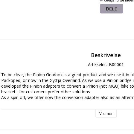
\* Rediger disse rade
DELE
Beskrivelse
Artikkelnr.: B00001
To be clear, the Pinion Gearbox is a great product and we use it in al
Packoped, or now in the Gyttja Overland. As we use a Pinion bridge in
developed the Pinion adapters to convert a Pinion (not MGU) bike t
bracket , for customers prefer other solutions. 

As a spin off, we offer now the conversion adapter also as an afterma
Manufactured with laser cut high grade SSAB Strenx steel sheet metal 
Vis mer
any place in the world to convert your bike to a conventional drive sol
bicycle shops.

The lightweight travel version is made in 2,5mm steel and if you stuff