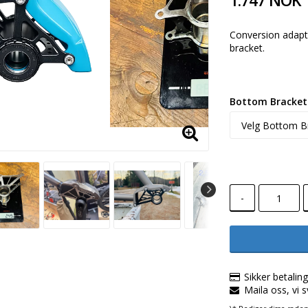
1.747 NOK
Conversion adapt
bracket.
Bottom Bracket 
-
Sikker betalin
Maila oss, vi 