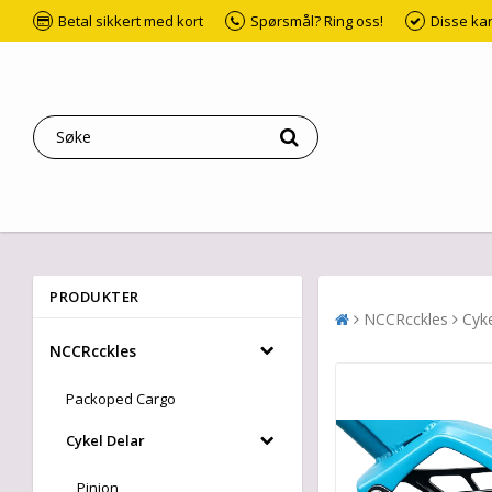
Betal sikkert med kort
Spørsmål? Ring oss!
Disse ka
PRODUKTER
NCCRcckles
Cyke
NCCRcckles
Packoped Cargo
Cykel Delar
Pinion