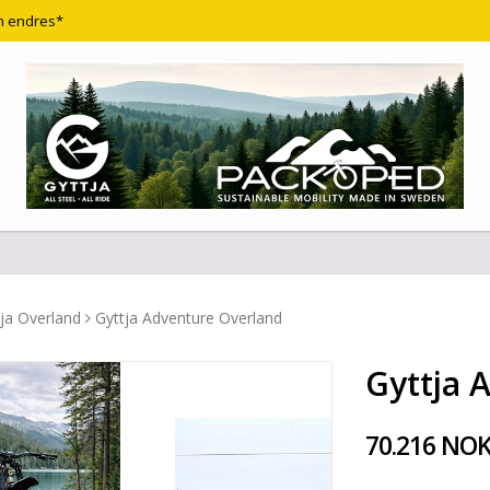
n endres*
ja Overland
Gyttja Adventure Overland
Gyttja 
70.216 NO