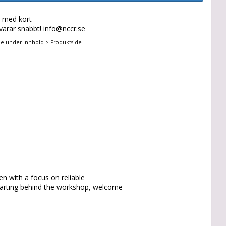
g med kort
svarar snabbt! info@nccr.se
ne under Innhold > Produktside
n with a focus on reliable 
tarting behind the workshop, welcome 
 Sweden. Additionally, Strenx sheet 