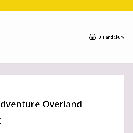
0
Handlekurv
Adventure Overland
K