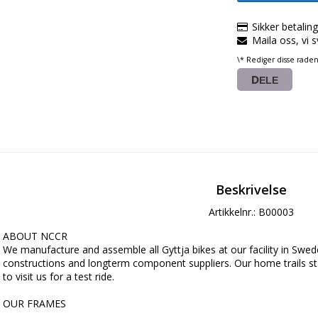
Sikker betalin
Maila oss, vi 
\* Rediger disse rade
DELE
Beskrivelse
Artikkelnr.: B00003
ABOUT NCCR

We manufacture and assemble all Gyttja bikes at our facility in Swede
constructions and longterm component suppliers. Our home trails s
to visit us for a test ride.

OUR FRAMES

We use Docol Tube R8, an automotive steel, manufactured by SSAB in