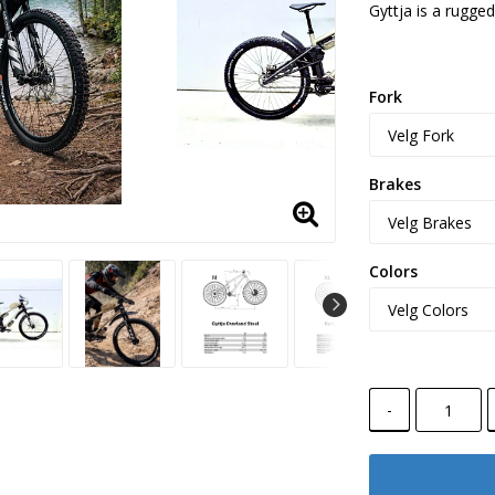
Gyttja is a rugged
Fork
Brakes
Colors
-