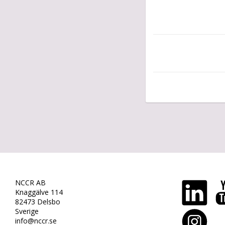
NCCR AB
Knaggälve 114
82473 Delsbo
Sverige
info@nccr.se