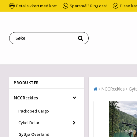
Betal sikkert med kort
Spørsmål? Ring oss!
Disse ka
PRODUKTER
NCCRcckles
Gytt
NCCRcckles
Packoped Cargo
Cykel Delar
Gyttja Overland