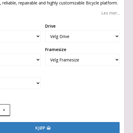
, reliable, repairable and highly customizable Bicycle platform.
Les mer...
Drive
Framesize
+
KJØP