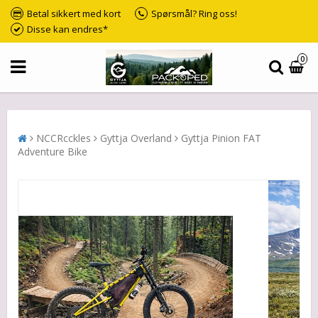
Betal sikkert med kort
Spørsmål? Ring oss!
Disse kan endres*
0
NCCRcckles
Gyttja Overland
Gyttja Pinion FAT
Adventure Bike