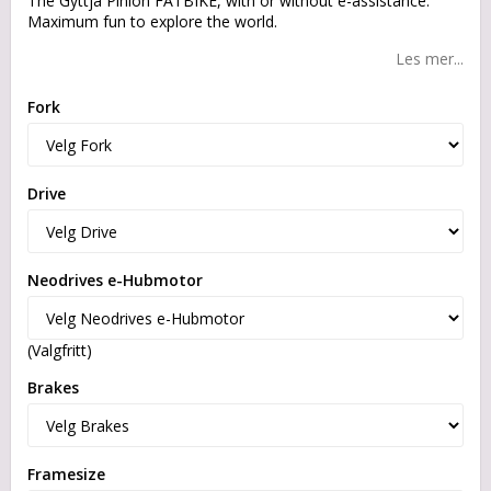
The Gyttja Pinion FATBIKE, with or without e-assistance.
Maximum fun to explore the world.
Les mer...
Fork
Drive
Neodrives e-Hubmotor
(Valgfritt)
Brakes
Framesize