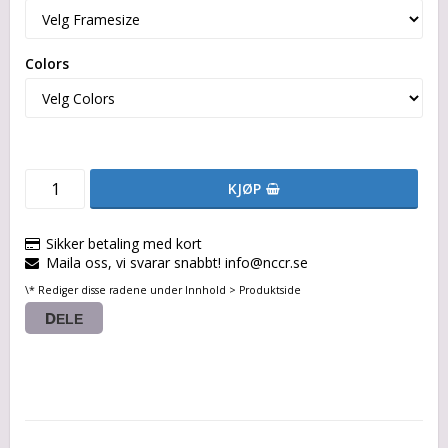
Colors
KJØP
Sikker betaling med kort
Maila oss, vi svarar snabbt! info@nccr.se
\* Rediger disse radene under Innhold > Produktside
DELE