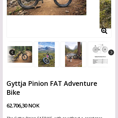
Gyttja Pinion FAT Adventure
Bike
62.706,30 NOK