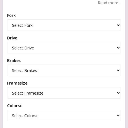
Read more...
Fork
Drive
Brakes
Framesize
Colorsc