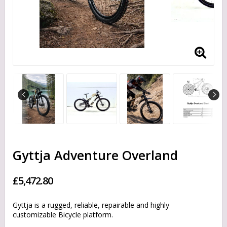
Gyttja Adventure Overland
£5,472.80
Gyttja is a rugged, reliable, repairable and highly
customizable Bicycle platform.