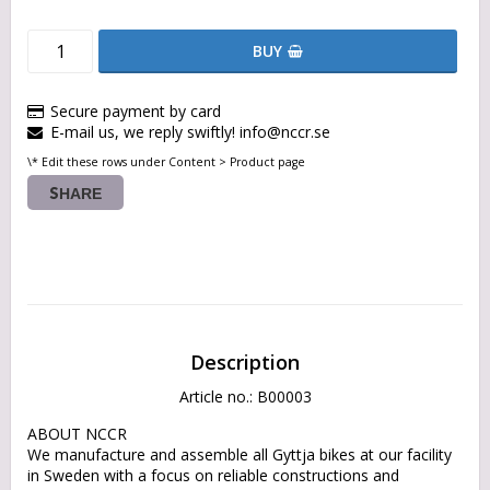
BUY
Secure payment by card
E-mail us, we reply swiftly! info@nccr.se
\* Edit these rows under Content > Product page
SHARE
Description
Article no.: B00003
ABOUT NCCR

We manufacture and assemble all Gyttja bikes at our facility 
in Sweden with a focus on reliable constructions and 