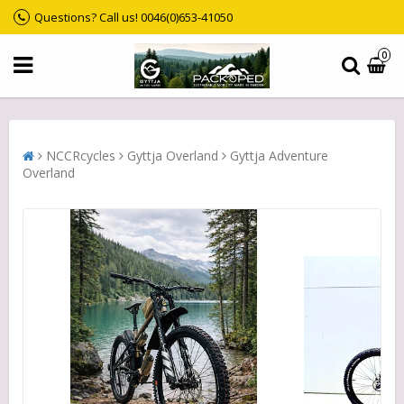
Questions? Call us! 0046(0)653-41050
0
NCCRcycles
Gyttja Overland
Gyttja Adventure
Overland