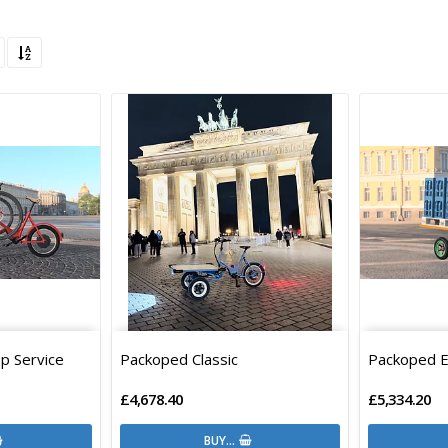
p Service
Packoped Classic
Packoped 
£4,678.40
£5,334.20
BUY…