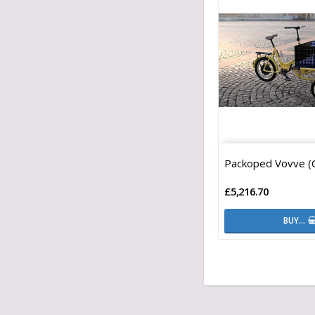
Packoped Vovve (
£5,216.70
BUY…