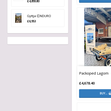
£4,893.80
Gyttja ⒺNDURO
£6,953
Packoped Lagom
£4,678.40
BUY…