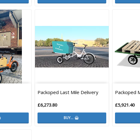
Packoped Last Mile Delivery
Packoped 
£6,273.80
£5,921.40
BUY…