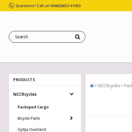
Questions? Call us! 0046(0)653-41050
PRODUCTS
NCCRcycles
Pac
NCCRcycles
Packoped Cargo
Bicycle Parts
Gyttja Overland