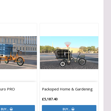
Euro PRO
Packoped Home & Gardening
£5,187.40
BUY…
BUY…