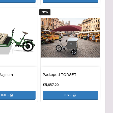
NEW
Magnum
Packoped TORGET
£5,657.20
BUY…
BUY…