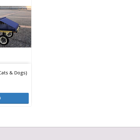
Cats & Dogs)