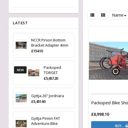
Name
LATEST
NCCR Pinion Bottom
Bracket Adapter 4mm
£154.10
Packoped
NEW
TORGET
£5,657.20
Gyttja 26" Jordnära
£5,451.60
Packoped Bike Sho
£6,998.10
Gyttja Pinion FAT
Adventure Bike
BUY…