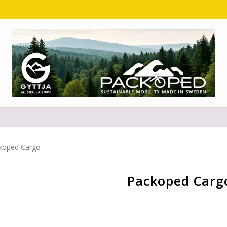
koped Cargo
Packoped Carg