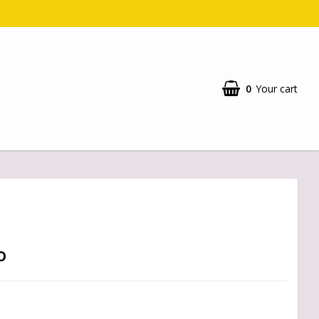
0
Your cart
o