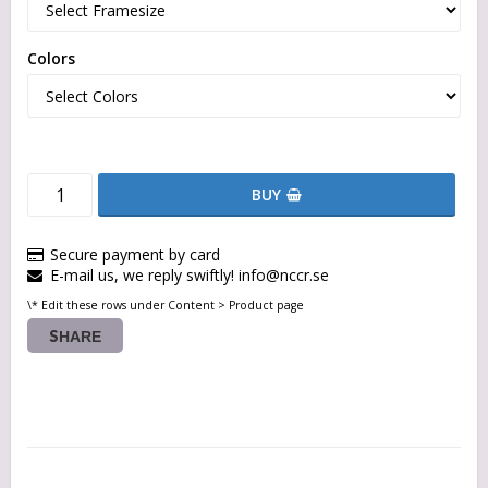
Colors
BUY
Secure payment by card
E-mail us, we reply swiftly! info@nccr.se
\* Edit these rows under Content > Product page
SHARE