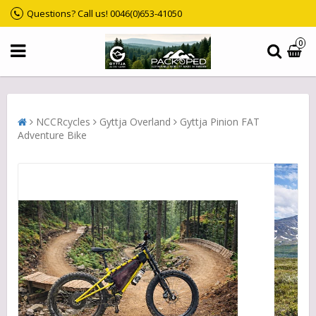
Questions? Call us! 0046(0)653-41050
0
NCCRcycles
Gyttja Overland
Gyttja Pinion FAT
Adventure Bike