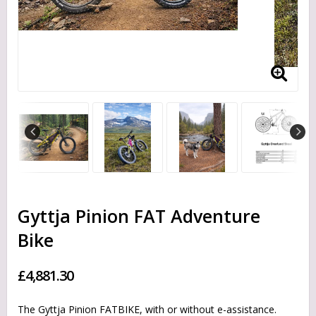
Gyttja Pinion FAT Adventure
Bike
£4,881.30
The Gyttja Pinion FATBIKE, with or without e-assistance.