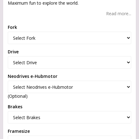
Maximum fun to explore the world.
Read more...
Fork
Drive
Neodrives e-Hubmotor
(Optional)
Brakes
Framesize