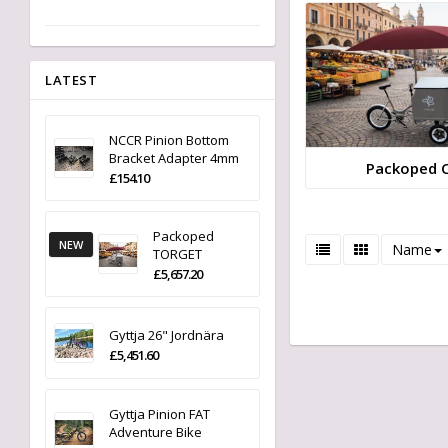
LATEST
NCCR Pinion Bottom
Bracket Adapter 4mm
Packoped 
£154.10
Packoped
NEW
Name
TORGET
£5,657.20
Gyttja 26" Jordnära
£5,451.60
Gyttja Pinion FAT
Adventure Bike