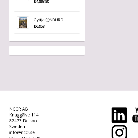
£4,893.80
Gyttja ⒺNDURO
£6,953
NCCR AB
Knaggälve 114
82473 Delsbo
Sweden
info@nccr.se