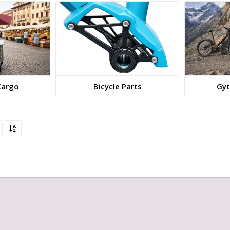
Cargo
Bicycle Parts
Gyt