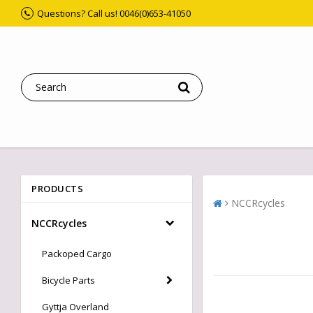
Questions? Call us! 0046(0)653-41050
PRODUCTS
NCCRcycles
NCCRcycles
Packoped Cargo
Bicycle Parts
Gyttja Overland