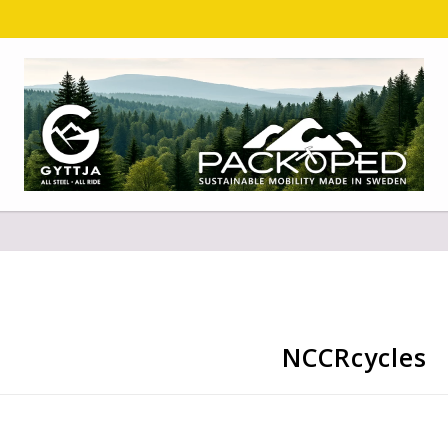
NCCRcycles