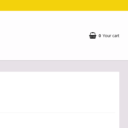
0
Your cart