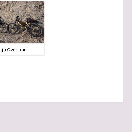
tja Overland