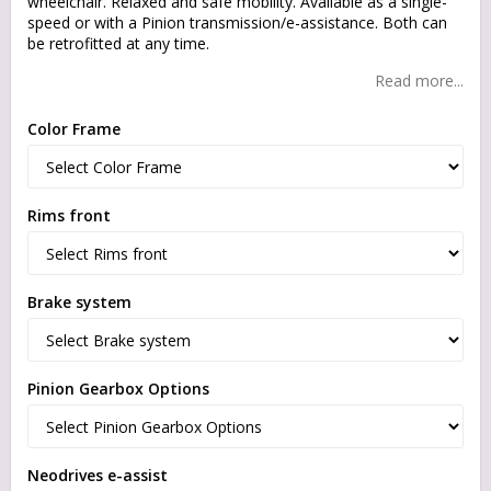
wheelchair. Relaxed and safe mobility. Available as a single-
speed or with a Pinion transmission/e-assistance. Both can
be retrofitted at any time.
Read more...
Color Frame
Rims front
Brake system
Pinion Gearbox Options
Neodrives e-assist