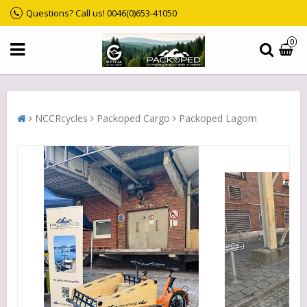
Questions? Call us! 0046(0)653-41050
0
NCCRcycles
Packoped Cargo
Packoped Lagom