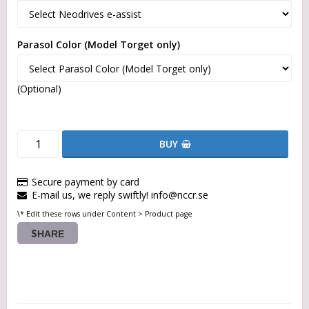
Parasol Color (Model Torget only)
(Optional)
BUY
Secure payment by card
E-mail us, we reply swiftly! info@nccr.se
\* Edit these rows under Content > Product page
SHARE