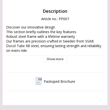
Description
Article no.: PP007
Discover our innovative design

This section briefly outlines the key features.

Robust steel frame with a lifetime warranty

Our frames are precision-crafted in Sweden from SSAB 
Docol Tube R8 steel, ensuring lasting strength and reliability 
on every ride.

EU components and materials

Show more
Built with sustainable materials and by choosing local 
products, our cargo bikes are designed to reduce 
environmental impact without compromising on quality.

Bespoke Design with an Eco-Friendly Focus

Enjoy the flawless design of the historic flak moped with the 
Packoped Brochure
latest technologies and sustainable practices.

No-Headache Drivetrain with various options. Reach your 
destination smoothly and in style.

Made in Sweden

Designed, engineered, manufactured, and assembled in 
Sweden. You decide what you really need: single-speed or 