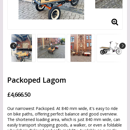
Packoped Lagom
£4,666.50
Our narrowest Packoped. At 840 mm wide, it's easy to ride
on bike paths, offering perfect balance and good overview.
The shortened loading area, which is just 840 mm wide, can
easily transport shopping goods, a walker, or even a foldable