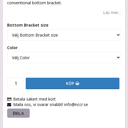
conventional bottom bracket.
Läs mer...
Bottom Bracket size
Color
KÖP
Betala säkert med kort
Maila oss, vi svarar snabbt! info@nccr.se
DELA