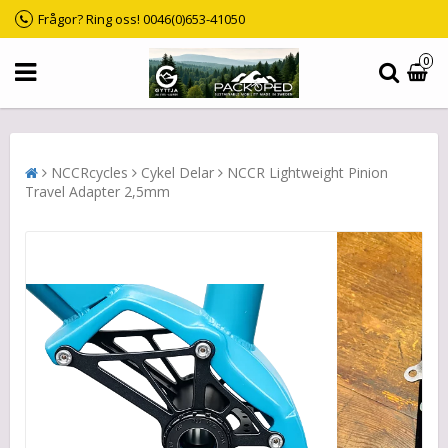
Frågor? Ring oss! 0046(0)653-41050
0
NCCRcycles
Cykel Delar
NCCR Lightweight Pinion
Travel Adapter 2,5mm