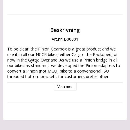
Beskrivning
Art.nr: B00001
To be clear, the Pinion Gearbox is a great product and we 
use it in all our NCCR bikes, either Cargo -the Packoped, or 
now in the Gyttja Overland. As we use a Pinion bridge in all 
our bikes as standard,  we developed the Pinion adapters to 
convert a Pinion (not MGU) bike to a conventional ISO 
threaded bottom bracket , for customers prefer other 
solutions. 

Visa mer
As a spin off, we offer now the conversion adapter also as an 
aftermarket part.

Manufactured with laser cut high grade SSAB Strenx steel 
sheet metal side plates, it allows you on nearly any place in 
the world to convert your bike to a conventional drive 
solution, with parts available at the local bicycle shops.
