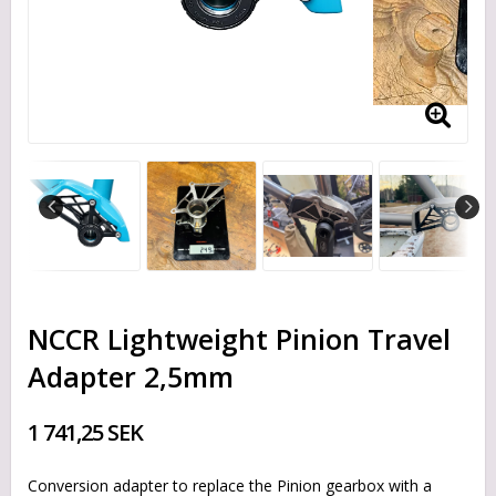
NCCR Lightweight Pinion Travel
Adapter 2,5mm
1 741,25 SEK
Conversion adapter to replace the Pinion gearbox with a