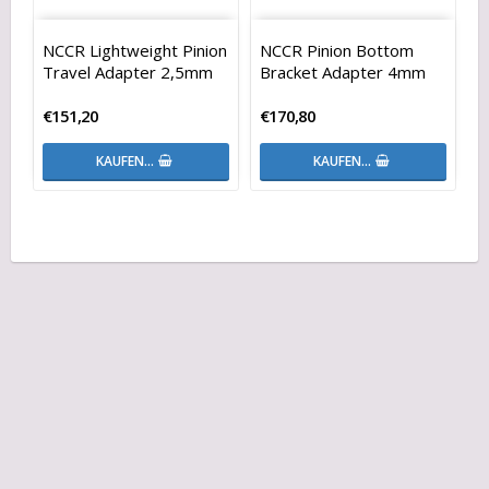
NCCR Lightweight Pinion
NCCR Pinion Bottom
Travel Adapter 2,5mm
Bracket Adapter 4mm
€151,20
€170,80
KAUFEN…
KAUFEN…