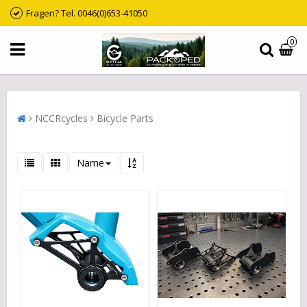
Fragen? Tel. 0046(0)653-41050
0
NCCRcycles
Bicycle Parts
Name