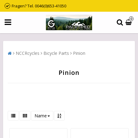
Fragen? Tel. 0046(0)653-41050
0
NCCRcycles
Bicycle Parts
Pinion
Pinion
Name