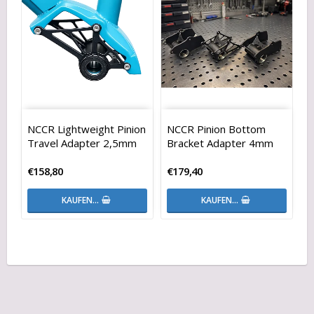
NCCR Lightweight Pinion
NCCR Pinion Bottom
Travel Adapter 2,5mm
Bracket Adapter 4mm
€158,80
€179,40
KAUFEN…
KAUFEN…